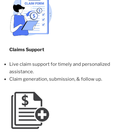
Claims Support
Live claim support for timely and personalized
assistance.
Claim generation, submission, & follow up.