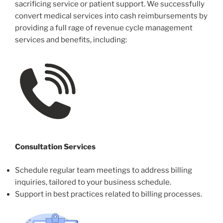
sacrificing service or patient support. We successfully
convert medical services into cash reimbursements by
providing a full rage of revenue cycle management
services and benefits, including:
Consultation Services
Schedule regular team meetings to address billing
inquiries, tailored to your business schedule.
Support in best practices related to billing processes.