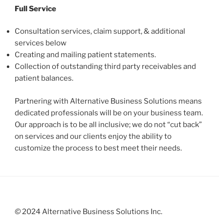
Full Service
Consultation services, claim support, & additional
services below
Creating and mailing patient statements.
Collection of outstanding third party receivables and
patient balances.
Partnering with Alternative Business Solutions means
dedicated professionals will be on your business team.
Our approach is to be all inclusive; we do not “cut back”
on services and our clients enjoy the ability to
customize the process to best meet their needs.
©
2024 Alternative Business Solutions Inc.