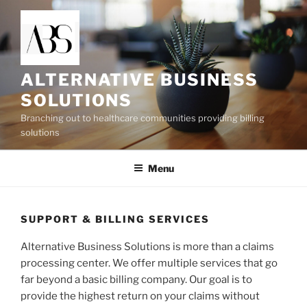
Skip
to
content
ALTERNATIVE BUSINESS
SOLUTIONS
Branching out to healthcare communities providing billing
solutions
Menu
SUPPORT & BILLING SERVICES
Alternative Business Solutions is more than a claims
processing center. We offer multiple services that go
far beyond a basic billing company. Our goal is to
provide the highest return on your claims without